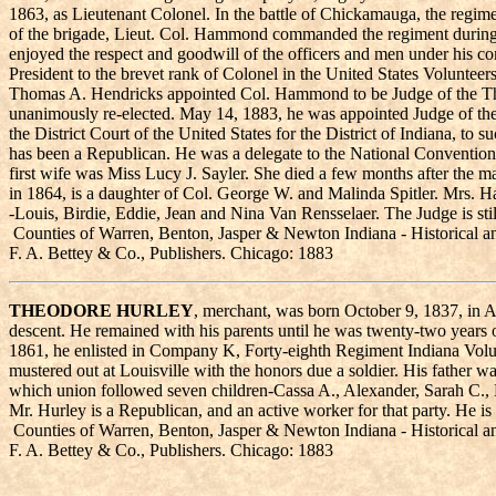
1863, as Lieutenant Colonel. In the battle of Chickamauga, the regim
of the brigade, Lieut. Col. Hammond commanded the regiment during t
enjoyed the respect and goodwill of the officers and men under his com
President to the brevet rank of Colonel in the United States Volunteer
Thomas A. Hendricks appointed Col. Hammond to be Judge of the Thirti
unanimously re-elected. May 14, 1883, he was appointed Judge of the
the District Court of the United States for the District of Indiana,
has been a Republican. He was a delegate to the National Conventio
first wife was Miss Lucy J. Sayler. She died a few months after the 
in 1864, is a daughter of Col. George W. and Malinda Spitler. Mrs. Ha
-Louis, Birdie, Eddie, Jean and Nina Van Rensselaer. The Judge is stil
Counties of Warren, Benton, Jasper & Newton Indiana - Historical a
F. A. Bettey & Co., Publishers. Chicago: 1883
THEODORE HURLEY
, merchant, was born October 9, 1837, in A
descent. He remained with his parents until he was twenty-two years 
1861, he enlisted in Company K, Forty-eighth Regiment Indiana Volunt
mustered out at Louisville with the honors due a soldier. His father 
which union followed seven children-Cassa A., Alexander, Sarah C.,
Mr. Hurley is a Republican, and an active worker for that party. He i
Counties of Warren, Benton, Jasper & Newton Indiana - Historical a
F. A. Bettey & Co., Publishers. Chicago: 1883