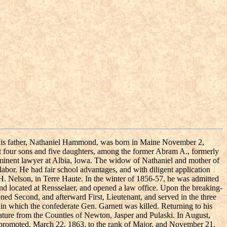
5. His father, Nathaniel Hammond, was born in Maine November 2,
ft four sons and five daughters, among the former Abram A., formerly
rominent lawyer at Albia, Iowa. The widow of Nathaniel and mother of
bor. He had fair school advantages, and with diligent application
. Nelson, in Terre Haute. In the winter of 1856-57, he was admitted
d located at Rensselaer, and opened a law office. Upon the breaking-
ed Second, and afterward First, Lieutenant, and served in the three
 in which the confederate Gen. Garnett was killed. Returning to his
lature from the Counties of Newton, Jasper and Pulaski. In August,
promoted, March 22, 1863. to the rank of Major, and November 21,