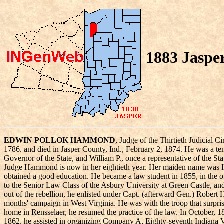
1883 Jaspe
EDWIN POLLOK HAMMOND
, Judge of the Thirtieth Judicial
1786. and died in Jasper County, Ind., February 2, 1874. He was a te
Governor of the State, and William P., once a representative of the 
Judge Hammond is now in her eightieth year. Her maiden name was Hann
obtained a good education. He became a law student in 1855, in the 
to the Senior Law Class of the Asbury University at Green Castle, a
out of the rebellion, he enlisted under Capt. (afterward Gen.) Rober
months' campaign in West Virginia. He was with the troop that surpris
home in Rensselaer, he resumed the practice of the law. In October, 1
1862, he assisted in organizing Company A, Eighty-seventh Indiana 