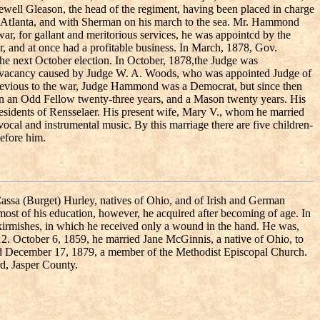
ewell Gleason, the head of the regiment, having been placed in charge
of AtIanta, and with Sherman on his march to the sea. Mr. Hammond
war, for gallant and meritorious services, he was appointcd by the
r, and at once had a profitable business. In March, 1878, Gov.
the next October election. In October, 1878,the Judge was
 thevacancy caused by Judge W. A. Woods, who was appointed Judge of
 Previous to the war, Judge Hammond was a Democrat, but since then
en an Odd Fellow twenty-three years, and a Mason twenty years. His
residents of Rensselaer. His present wife, Mary V., whom he married
cal and instrumental music. By this marriage there are five children-
before him.
Cassa (Burget) Hurley, natives of Ohio, and of Irish and German
most of his education, however, he acquired after becoming of age. In
skirmishes, in which he received only a wound in the hand. He was,
812. October 6, 1859, he married Jane McGinnis, a native of Ohio, to
ed December 17, 1879, a member of the Methodist Episcopal Church.
rd, Jasper County.