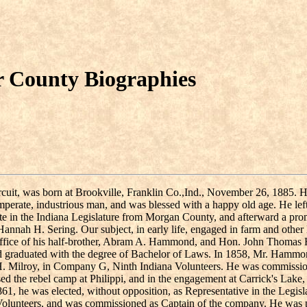
r County Biographies
 Circuit, was born at Brookville, Franklin Co.,Ind., November 26, 188
mperate, industrious man, and was blessed with a happy old age. He le
State in the Indiana Legislature from Morgan County, and afterward a p
ah H. Sering. Our subject, in early life, engaged in farm and other la
office of his half-brother, Abram A. Hammond, and Hon. John Thomas H
nd graduated with the degree of Bachelor of Laws. In 1858, Mr. Hammon
t H. Milroy, in Company G, Ninth Indiana Volunteers. He was commission
ed the rebel camp at Philippi, and in the engagement at Carrick's Lake,
861, he was elected, without opposition, as Representative in the Legis
Volunteers, and was commissioned as Captain of the company. He was 