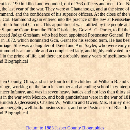
ent lost 190 in killed and wounded, out of 363 officers and men. Col. N
he last year of the war. They were at Chattanooga, and at the siege 
mand, and the confidence of his superior officers. At the close of the 
s. Col. Hammond again entered into the practice of the law at Rensselae
eth Judicial Circuit. This appointment was ratified by the people at 
 Supreme Court from the Fifth District, by Gov. A. G. Porter, to fill
 to succeed Judge Gresham, who had been appointed Postmaster General.
n in 1872, which nominated Gcn. Grant for his second term. He has be
marriage. She was a daughter of David and Ann Sayler, who were early 
mmond is an amiable and accomplished lady, and highly cultivated in vo
l in the prime of life, and there are probably many years of usefulness 
nd Biographical
llen County, Ohio, and is the fourth of the children of William B. and 
of age, working on the farm in summer and attending school in winter; 
eer Infantry, and was in seven heavy battles and not less than thirty 
was in the war with Mexico, and both grandfathers were in the war of 1
 Huldah J. (deceased), Charles W., William and Owen. Mrs. Hurley di
s an energetic, well-to-do business man, and now Postmaster of Blackfo
nd Biographical
Return to 1883 Jasper County Biographies