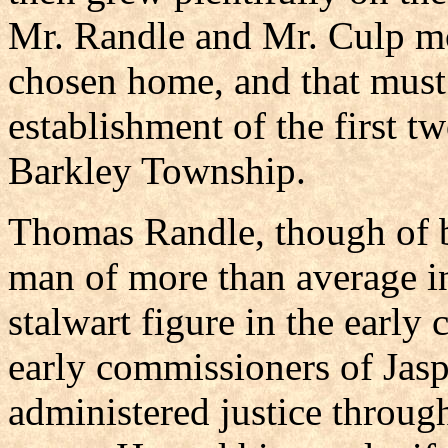
Mr. Randle and Mr. Culp mov
chosen home, and that must 
establishment of the first t
Barkley Township.
Thomas Randle, though of b
man of more than average in
stalwart figure in the early
early commissioners of Jasp
administered justice through 