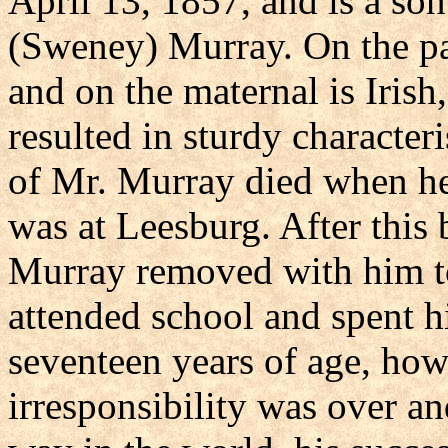
April 13, 1857, and is a son
(Sweney) Murray. On the pat
and on the maternal is Irish
resulted in sturdy character
of Mr. Murray died when he 
was at Leesburg. After this
Murray removed with him t
attended school and spent 
seventeen years of age, howe
irresponsibility was over a