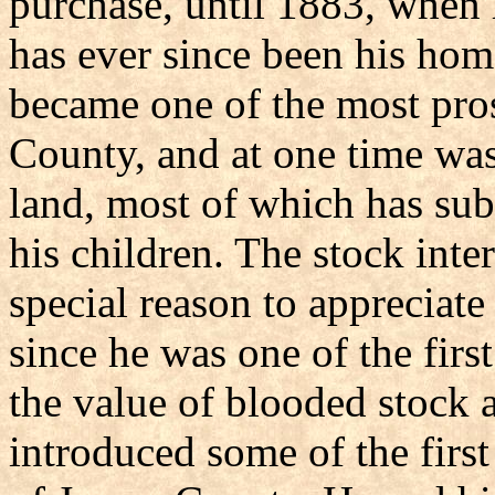
purchase, until 1883, when
has ever since been his ho
became one of the most pros
County, and at one time was
land, most of which has su
his children. The stock inte
special reason to appreciat
since he was one of the firs
the value of blooded stock a
introduced some of the firs