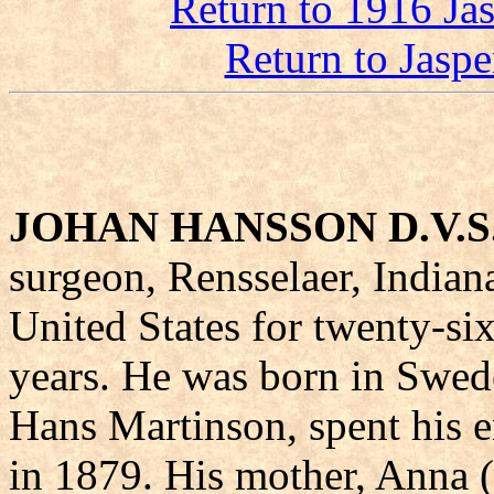
Return to 1916 Ja
Return to Jasp
JOHAN HANSSON D.V.S
surgeon, Rensselaer, Indiana
United States for twenty-si
years. He was born in Swede
Hans Martinson, spent his e
in 1879. His mother, Anna (