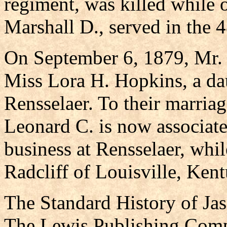
regiment, was killed while 
Marshall D., served in the 4
On September 6, 1879, Mr.
Miss Lora H. Hopkins, a da
Rensselaer. To their marria
Leonard C. is now associate
business at Rensselaer, whil
Radcliff of Louisville, Ken
The Standard History of Ja
The Lewis Publishing Comp