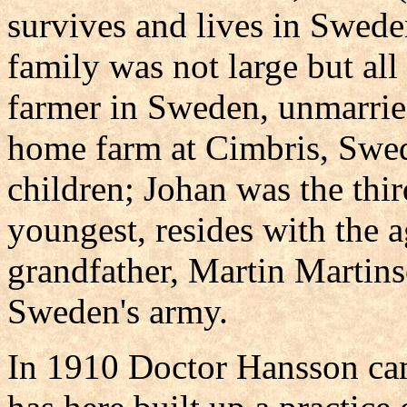
survives and lives in Swede
family was not large but all 
farmer in Sweden, unmarrie
home farm at Cimbris, Swed
children; Johan was the thir
youngest, resides with the 
grandfather, Martin Martinso
Sweden's army.
In 1910 Doctor Hansson cam