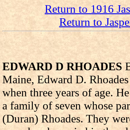
Return to 1916 Ja
Return to Jasp
EDWARD D RHOADES
B
Maine, Edward D. Rhoades 
when three years of age. He 
a family of seven whose pa
(Duran) Rhoades. They were