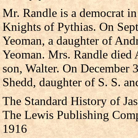
Mr. Randle is a democrat in p
Knights of Pythias. On Sep
Yeoman, a daughter of And
Yeoman. Mrs. Randle died A
son, Walter. On December 3
Shedd, daughter of S. S. a
The Standard History of Ja
The Lewis Publishing Comp
1916