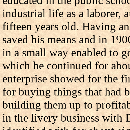
educated in the public scho
industrial life as a laborer,
fifteen years old. Having a
saved his means and in 1900
in a small way enabled to go
which he continued for abou
enterprise showed for the fi
for buying things that had b
building them up to profita
in the livery business wit