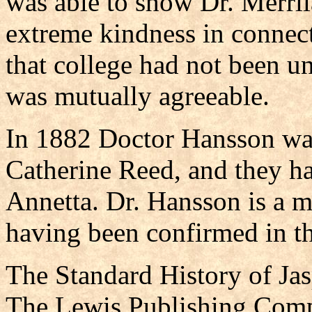
was able to show Dr. Merril
extreme kindness in connect
that college had not been u
was mutually agreeable.
In 1882 Doctor Hansson was
Catherine Reed, and they h
Annetta. Dr. Hansson is a 
having been confirmed in th
The Standard History of Ja
The Lewis Publishing Comp