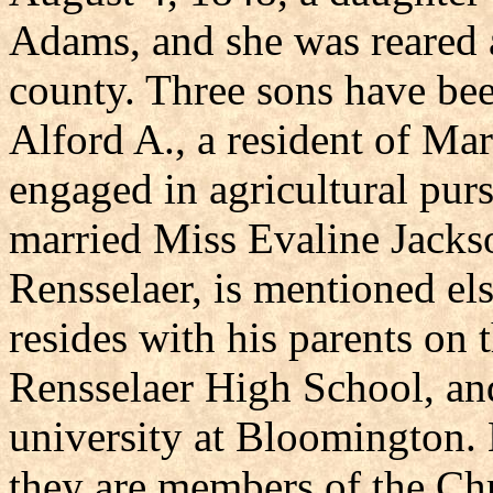
Adams, and she was reared 
county. Three sons have be
Alford A., a resident of Ma
engaged in agricultural purs
married Miss Evaline Jackson
Rensselaer, is mentioned els
resides with his parents on 
Rensselaer High School, and
university at Bloomington
they are members of the Chr