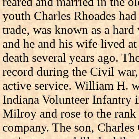
reared and married in the ol
youth Charles Rhoades had 
trade, was known as a hard 
and he and his wife lived a
death several years ago. Th
record during the Civil war,
active service. William H. 
Indiana Volunteer Infantry
Milroy and rose to the rank o
company. The son, Charles