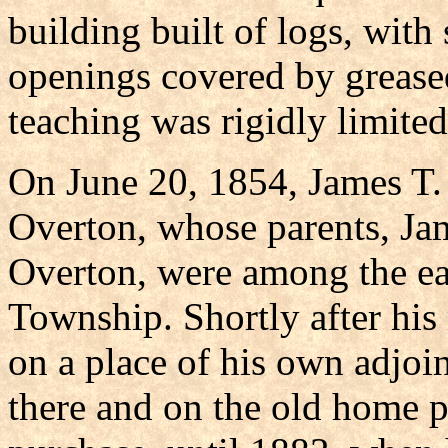
building built of logs, with
openings covered by greased
teaching was rigidly limited 
On June 20, 1854, James T.
Overton, whose parents, Ja
Overton, were among the ea
Township. Shortly after his
on a place of his own adjoi
there and on the old home p