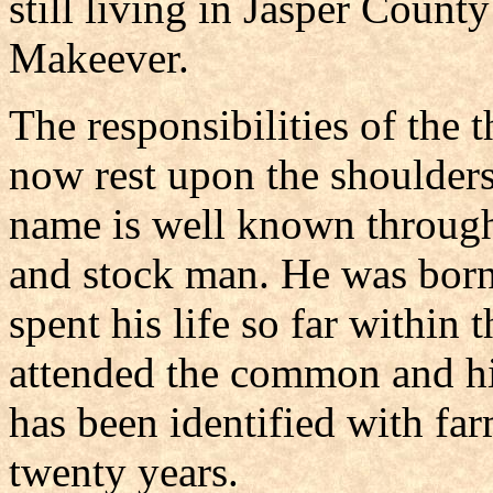
still living in Jasper Count
Makeever.
The responsibilities of the t
now rest upon the shoulder
name is well known through
and stock man. He was born
spent his life so far within 
attended the common and hi
has been identified with far
twenty years.