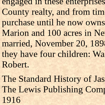
engaged in these enterprises
County realty, and from time
purchase until he now owns 
Marion and 100 acres in N
married, November 20, 1898
they have four children: Wa
Robert.
The Standard History of Ja
The Lewis Publishing Comp
1916