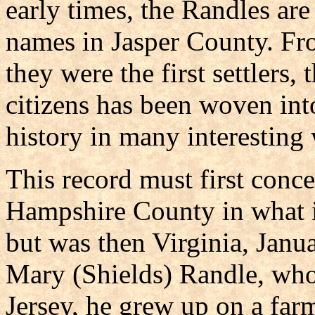
early times, the Randles a
names in Jasper County. F
they were the first settlers,
citizens has been woven in
history in many interesting
This record must first con
Hampshire County in what is
but was then Virginia, Janu
Mary (Shields) Randle, wh
Jersey, he grew up on a fa