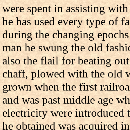
were spent in assisting with
he has used every type of f
during the changing epochs
man he swung the old fashio
also the flail for beating ou
chaff, plowed with the old
grown when the first railro
and was past middle age wh
electricity were introduced 
he obtained was acquired in