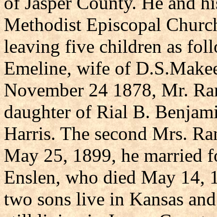
of Jasper County. He and h
Methodist Episcopal Church
leaving five children as fo
Emeline, wife of D.S.Make
November 24 1878, Mr. Ran
daughter of Rial B. Benjam
Harris. The second Mrs. Ra
May 25, 1899, he married fo
Enslen, who died May 14, 1
two sons live in Kansas an