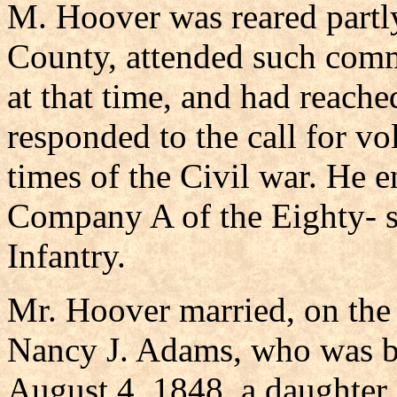
M. Hoover was reared partly
County, attended such comm
at that time, and had reach
responded to the call for vol
times of the Civil war. He e
Company A of the Eighty- s
Infantry.
Mr. Hoover married, on the
Nancy J. Adams, who was b
August 4, 1848, a daughter 