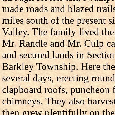
made roads and blazed trails
miles south of the present s
Valley. The family lived the
Mr. Randle and Mr. Culp ca
and secured lands in Sectio
Barkley Township. Here the
several days, erecting roun
clapboard roofs, puncheon 
chimneys. They also harvest
then grew plentifully on the