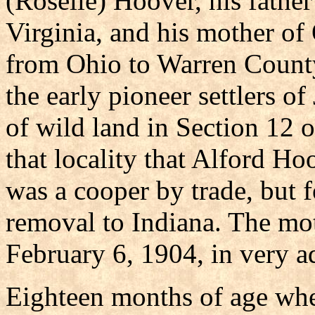
(Roselle) Hoover, his father
Virginia, and his mother of
from Ohio to Warren County
the early pioneer settlers of
of wild land in Section 12 
that locality that Alford Ho
was a cooper by trade, but 
removal to Indiana. The mo
February 6, 1904, in very a
Eighteen months of age whe