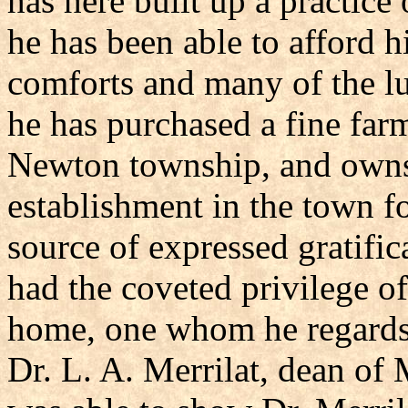
has here built up a practice
he has been able to afford h
comforts and many of the lu
he has purchased a fine farm
Newton township, and owns 
establishment in the town fo
source of expressed gratific
had the coveted privilege of
home, one whom he regards 
Dr. L. A. Merrilat, dean of