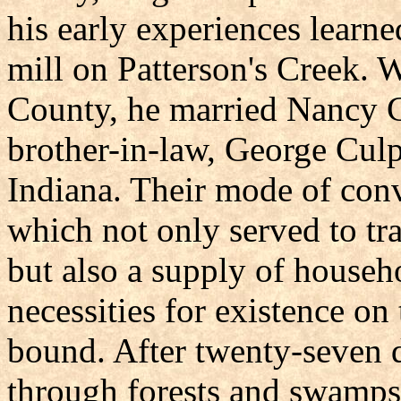
his early experiences learned
mill on Patterson's Creek. 
County, he married Nancy C
brother-in-law, George Culp,
Indiana. Their mode of con
which not only served to t
but also a supply of house
necessities for existence on
bound. After twenty-seven d
through forests and swamps