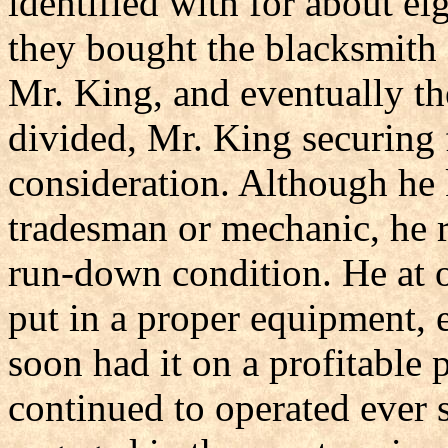
identified with for about e
they bought the blacksmith
Mr. King, and eventually t
divided, Mr. King securing 
consideration. Although he 
tradesman or mechanic, he r
run-down condition. He at o
put in a proper equipment, 
soon had it on a profitable 
continued to operated ever 