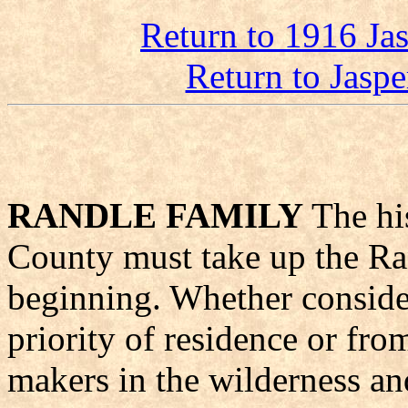
Return to 1916 Ja
Return to Jasp
RANDLE FAMILY
The his
County must take up the Ran
beginning. Whether conside
priority of residence or fro
makers in the wilderness an