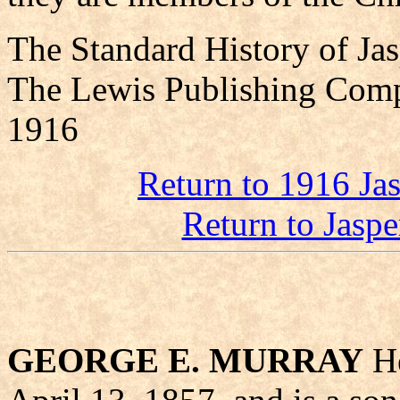
The Standard History of Ja
The Lewis Publishing Comp
1916
Return to 1916 Ja
Return to Jasp
GEORGE E. MURRAY
He