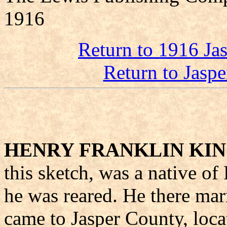
1916
Return to 1916 Ja
Return to Jasp
HENRY FRANKLIN KI
this sketch, was a native o
he was reared. He there mar
came to Jasper County, loca