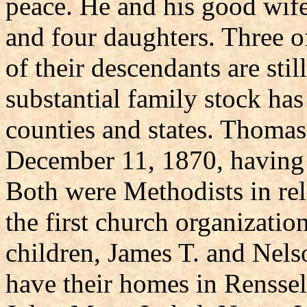
peace. He and his good wife
and four daughters. Three of
of their descendants are sti
substantial family stock has
counties and states. Thoma
December 11, 1870, having s
Both were Methodists in rel
the first church organizatio
children, James T. and Nelson
have their homes in Renssel