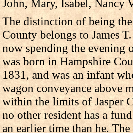
John, Mary, Isabel, Nancy V
The distinction of being the
County belongs to James T.
now spending the evening of
was born in Hampshire Coun
1831, and was an infant whe
wagon conveyance above me
within the limits of Jasper 
no other resident has a fund
an earlier time than he. The