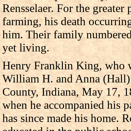
Rensselaer. For the greater p
farming, his death occurrin
him. Their family numbered
yet living.
Henry Franklin King, who w
William H. and Anna (Hall)
County, Indiana, May 17, 1
when he accompanied his pa
has since made his home. R