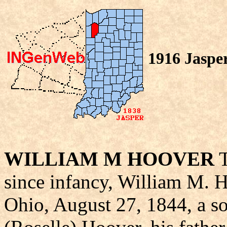
1916 Jaspe
WILLIAM M HOOVER
T
since infancy, William M. 
Ohio, August 27, 1844, a s