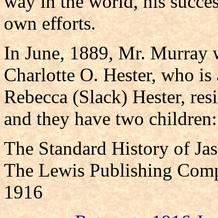
way in the world, his succe
own efforts.
In June, 1889, Mr. Murray 
Charlotte O. Hester, who is
Rebecca (Slack) Hester, res
and they have two children:
The Standard History of Ja
The Lewis Publishing Comp
1916