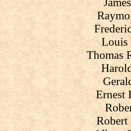
James
Raymon
Frederi
Louis 
Thomas 
Harol
Geral
Ernest
Rober
Robert 