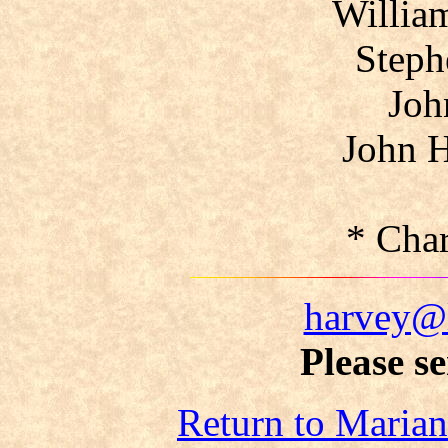
Willia
Steph
Joh
John H
* Cha
harvey@
Please s
Return to Maria