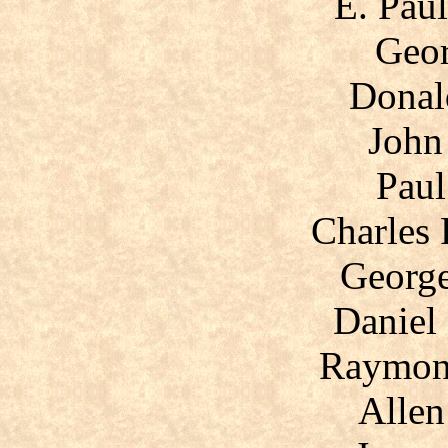
E. Pau
Geor
Donal
John
Paul
Charles 
George
Daniel
Raymon
Allen