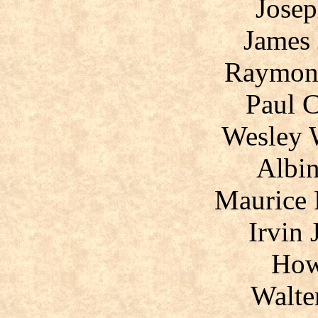
Josep
James 
Raymon
Paul C
Wesley 
Albin
Maurice 
Irvin 
How
Walte