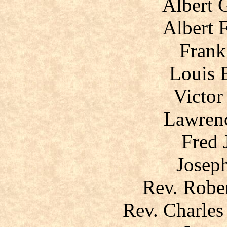
Albert 
Albert 
Frank
Louis 
Victor
Lawrenc
Fred 
Joseph
Rev. Robe
Rev. Charles