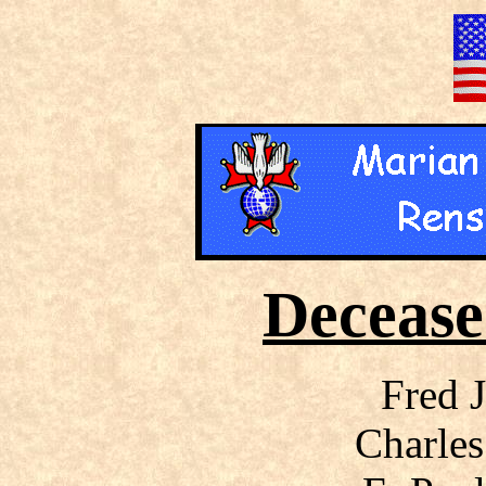
Deceas
Fred 
Charles